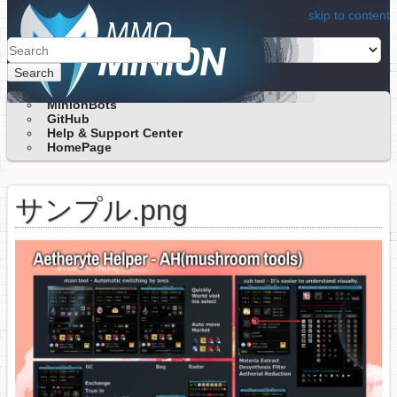
skip to content
Search
MinionBots
GitHub
Help & Support Center
HomePage
サンプル.png