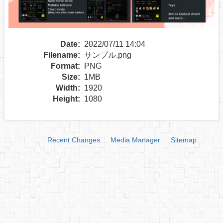
Date:
2022/07/11 14:04
Filename:
サンプル.png
Format:
PNG
Size:
1MB
Width:
1920
Height:
1080
Recent Changes
Media Manager
Sitemap