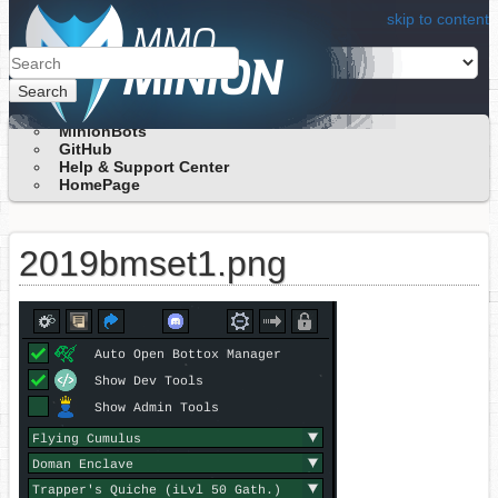
skip to content
Search
MinionBots
GitHub
Help & Support Center
HomePage
2019bmset1.png