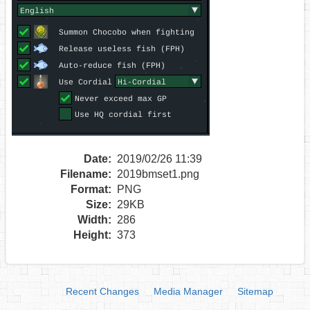
Date:
2019/02/26 11:39
Filename:
2019bmset1.png
Format:
PNG
Size:
29KB
Width:
286
Height:
373
Recent Changes
Media Manager
Sitemap