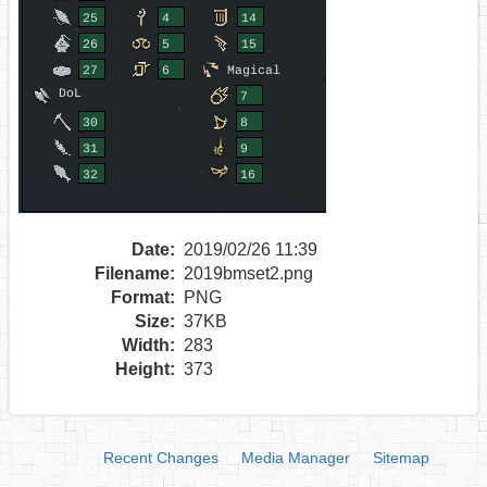
Date:
2019/02/26 11:39
Filename:
2019bmset2.png
Format:
PNG
Size:
37KB
Width:
283
Height:
373
Recent Changes
Media Manager
Sitemap