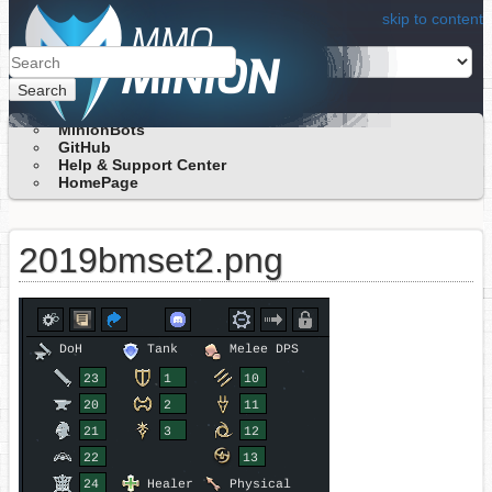
skip to content
Search
MinionBots
GitHub
Help & Support Center
HomePage
2019bmset2.png