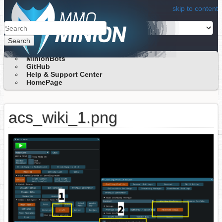
skip to content
Search
MinionBots
GitHub
Help & Support Center
HomePage
acs_wiki_1.png