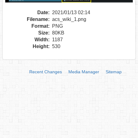
Date:
2021/01/13 02:14
Filename:
acs_wiki_1.png
Format:
PNG
Size:
80KB
Width:
1187
Height:
530
Recent Changes
Media Manager
Sitemap