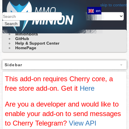
skip to content
en
Search
MinionBots
GitHub
Help & Support Center
HomePage
Sidebar
This add-on requires Cherry core, a
free store add-on. Get it
Here
Are you a developer and would like to
enable your add-on to send messages
to Cherry Telegram?
View API