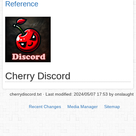
Reference
Cherry Discord
cherrydiscord.txt
· Last modified: 2024/05/07 17:53 by
onslaught
Recent Changes
Media Manager
Sitemap