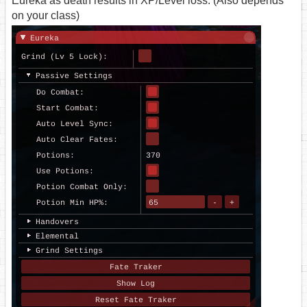
Eureka as death results in XP/Level loss. (Also depends
on your class)