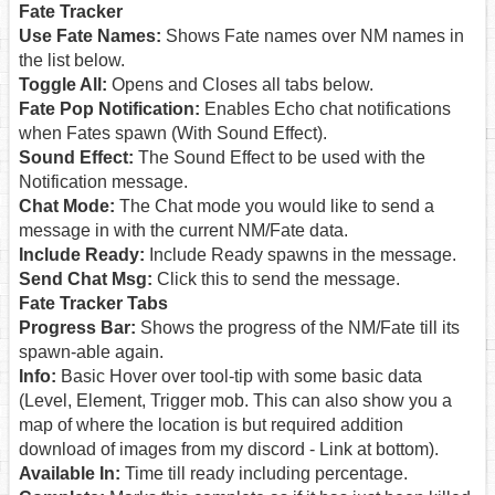
Fate Tracker
Use Fate Names:
Shows Fate names over NM names in
the list below.
Toggle All:
Opens and Closes all tabs below.
Fate Pop Notification:
Enables Echo chat notifications
when Fates spawn (With Sound Effect).
Sound Effect:
The Sound Effect to be used with the
Notification message.
Chat Mode:
The Chat mode you would like to send a
message in with the current NM/Fate data.
Include Ready:
Include Ready spawns in the message.
Send Chat Msg:
Click this to send the message.
Fate Tracker Tabs
Progress Bar:
Shows the progress of the NM/Fate till its
spawn-able again.
Info:
Basic Hover over tool-tip with some basic data
(Level, Element, Trigger mob. This can also show you a
map of where the location is but required addition
download of images from my discord - Link at bottom).
Available In:
Time till ready including percentage.