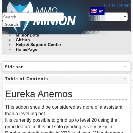
skip to content
en
Search
MinionBots
GitHub
Help & Support Center
HomePage
Sidebar
Table of Contents
Eureka Anemos
This addon should be considered as more of a assistant
than a levelling bot.
It is currently possible to grind up to level 20 using the
grind feature in this but solo grinding is very risky in