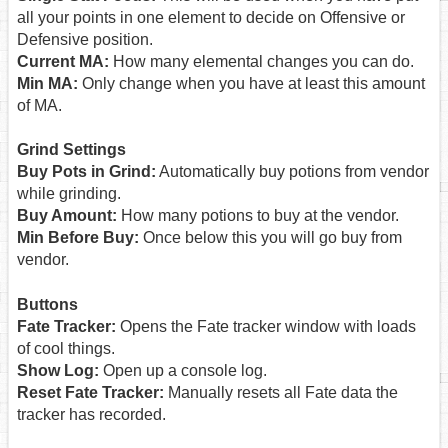
all your points in one element to decide on Offensive or
Defensive position.
Current MA:
How many elemental changes you can do.
Min MA:
Only change when you have at least this amount
of MA.
Grind Settings
Buy Pots in Grind:
Automatically buy potions from vendor
while grinding.
Buy Amount:
How many potions to buy at the vendor.
Min Before Buy:
Once below this you will go buy from
vendor.
Buttons
Fate Tracker:
Opens the Fate tracker window with loads
of cool things.
Show Log:
Open up a console log.
Reset Fate Tracker:
Manually resets all Fate data the
tracker has recorded.