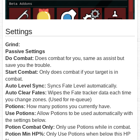
Settings
Grind:
Passive Settings
Do Combat:
Does combat for you, same as assist but
save you the trouble.
Start Combat:
Only does combat if your target is in
combat.
Auto Level Sync:
Syncs Fate Level automatically.
Auto Clear Fates:
Wipes the Fate tracker data each time
you change zones. (Used for re-queue)
Potions:
How many potions you currently have.
Use Potions:
Allow Potions to be used automatically with
the settings below.
Potion Combat Only:
Only use Potions while in combat.
Potion Min HP%:
Only Use Potions when below this HP