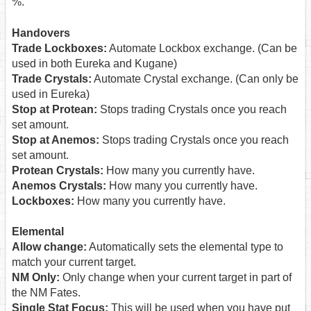
%.
Handovers
Trade Lockboxes:
Automate Lockbox exchange. (Can be
used in both Eureka and Kugane)
Trade Crystals:
Automate Crystal exchange. (Can only be
used in Eureka)
Stop at Protean:
Stops trading Crystals once you reach
set amount.
Stop at Anemos:
Stops trading Crystals once you reach
set amount.
Protean Crystals:
How many you currently have.
Anemos Crystals:
How many you currently have.
Lockboxes:
How many you currently have.
Elemental
Allow change:
Automatically sets the elemental type to
match your current target.
NM Only:
Only change when your current target in part of
the NM Fates.
Single Stat Focus:
This will be used when you have put