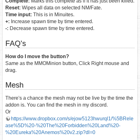
Complete:
Marks this complete as if it has just been killed.
Reset:
Wipes all data on selected NM/Fate.
Time input:
This is in Minuites.
+:
Increase spawn time by time entered.
-:
Decrease spawn time by time entered.
FAQ's
How do I move the button?
Same as the MMOMinion button, Click Right mouse and
drag.
Mesh
There's a chance the mesh may not be live by the time the
addon is. You can find the mesh in my discord.
Or
https://www.dropbox.com/s/ejow5123hwurql1/%5BRele
ase%5D%20-%20The%20Forbidden%20Land%20-
%20Eureka%20Anemos%20v2.zip?dl=0