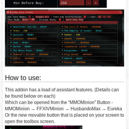
How to use:
This addon has a load of assistant features. (Details can
be found below on each)
Which can be opened from the “MMOMinion” Button -
MMOMinion → FFXIVMinion → HusbandoMax → Eureka
Or the new movable button that is placed on your screen to
open the toolbox screen.