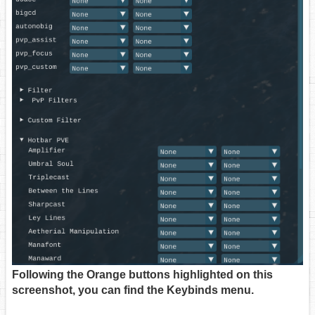
Following the Orange buttons highlighted on this
screenshot, you can find the Keybinds menu.