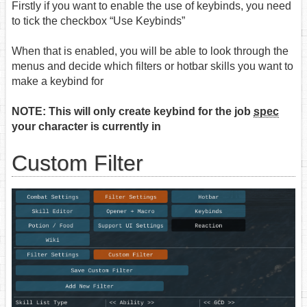
Firstly if you want to enable the use of keybinds, you need
to tick the checkbox “Use Keybinds”
When that is enabled, you will be able to look through the
menus and decide which filters or hotbar skills you want to
make a keybind for
NOTE: This will only create keybind for the job
spec
your character is currently in
Custom Filter