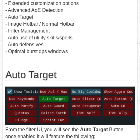
- Extended customization options
- Advanced AoE Detection
- Auto Target
- Image Hotbar / Normal Hotbar
- Filter Management
- Auto use of utility skills/spells.
- Auto defensives
- Optimal burst dps windows
Auto Target
From the filter UI, you will see the
Auto Target
Button
once enabled it will feature the following;