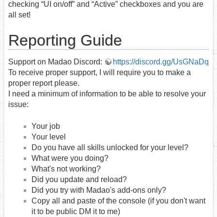
checking “UI on/off” and “Active” checkboxes and you are
all set!
Reporting Guide
Support on Madao Discord:
https://discord.gg/UsGNaDq
To receive proper support, I will require you to make a
proper report please.
I need a minimum of information to be able to resolve your
issue:
Your job
Your level
Do you have all skills unlocked for your level?
What were you doing?
What's not working?
Did you update and reload?
Did you try with Madao's add-ons only?
Copy all and paste of the console (if you don't want
it to be public DM it to me)