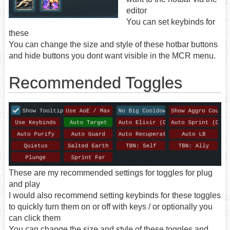
editor
You can set keybinds for
these
You can change the size and style of these hotbar buttons
and hide buttons you dont want visible in the MCR menu.
Recommended Toggles
These are my recommended settings for toggles for plug
and play
I would also recommend setting keybinds for these toggles
to quickly turn them on or off with keys / or optionally you
can click them
You can change the size and style of these toggles and