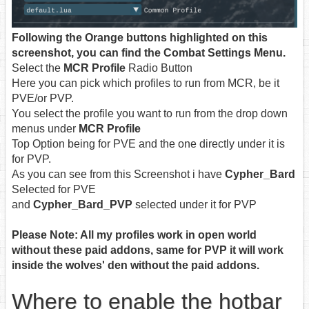
Following the Orange buttons highlighted on this
screenshot, you can find the Combat Settings Menu.
Select the
MCR Profile
Radio Button
Here you can pick which profiles to run from MCR, be it
PVE/or PVP.
You select the profile you want to run from the drop down
menus under
MCR Profile
Top Option being for PVE and the one directly under it is
for PVP.
As you can see from this Screenshot i have
Cypher_Bard
Selected for PVE
and
Cypher_Bard_PVP
selected under it for PVP
Please Note: All my profiles work in open world
without these paid addons, same for PVP it will work
inside the wolves' den without the paid addons.
Where to enable the hotbar