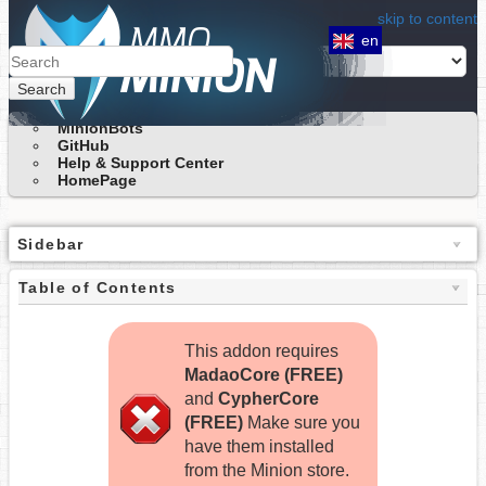
skip to content
en
Search
MinionBots
GitHub
Help & Support Center
HomePage
Sidebar
Table of Contents
This addon requires
MadaoCore (FREE)
and
CypherCore
(FREE)
Make sure you
have them installed
from the Minion store.