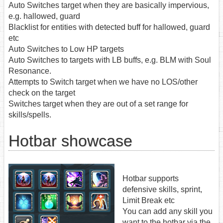
Auto Switches target when they are basically impervious,
e.g. hallowed, guard
Blacklist for entities with detected buff for hallowed, guard
etc
Auto Switches to Low HP targets
Auto Switches to targets with LB buffs, e.g. BLM with Soul
Resonance.
Attempts to Switch target when we have no LOS/other
check on the target
Switches target when they are out of a set range for
skills/spells.
Hotbar showcase
Hotbar supports
defensive skills, sprint,
Limit Break etc
You can add any skill you
want to the hotbar via the