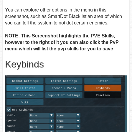
You can explore other options in the menu in this
screenshot, such as SmartDot Blacklist an area of which
you can tell the system to not dot certain enemies.
NOTE: This Screenshot highlights the PVE Skills,
however to the right of it you can also click the PvP
menu which will list the pvp skills for you to save
Keybinds