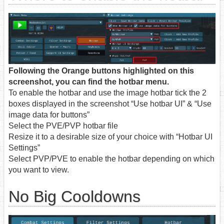
Following the Orange buttons highlighted on this
screenshot, you can find the hotbar menu.
To enable the hotbar and use the image hotbar tick the 2
boxes displayed in the screenshot “Use hotbar UI” & “Use
image data for buttons”
Select the PVE/PVP hotbar file
Resize it to a desirable size of your choice with “Hotbar UI
Settings”
Select PVP/PVE to enable the hotbar depending on which
you want to view.
No Big Cooldowns