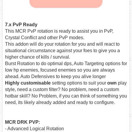
7.x PvP Ready
This MCR PvP rotation is ready to assist you in PvP,
Crystal Conflict and other PvP modes.
This addon will do your rotation for you and will react to
situational circumstance against your foes to give you a
higher chance of kills / survival.
Burst Rotation to do optimal dps, Auto Targeting options for
low hp enemies, focused enemies so you are always
ahead. Auto Defensives to keep you alive longer
Highly customisable
setting options to suit your
own
play
style, need a custom filter? No problem, need a custom
hotbar skill? No Problem, if you can think of something you
need, its likely already added and ready to configure.
MCR DRK PVP:
- Advanced Logical Rotation