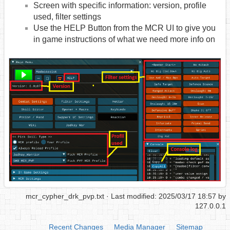
Screen with specific information: version, profile
used, filter settings
Use the HELP Button from the MCR UI to give you
in game instructions of what we need more info on
mcr_cypher_drk_pvp.txt
· Last modified: 2025/03/17 18:57 by
127.0.0.1
Recent Changes
Media Manager
Sitemap