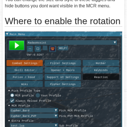
hide buttons you dont want visible in the MCR menu.
Where to enable the rotation