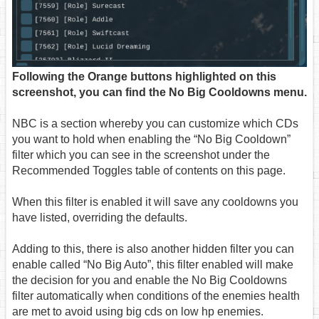
Following the Orange buttons highlighted on this
screenshot, you can find the No Big Cooldowns menu.
NBC is a section whereby you can customize which CDs
you want to hold when enabling the “No Big Cooldown”
filter which you can see in the screenshot under the
Recommended Toggles table of contents on this page.
When this filter is enabled it will save any cooldowns you
have listed, overriding the defaults.
Adding to this, there is also another hidden filter you can
enable called “No Big Auto”, this filter enabled will make
the decision for you and enable the No Big Cooldowns
filter automatically when conditions of the enemies health
are met to avoid using big cds on low hp enemies.