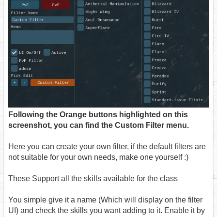
Following the Orange buttons highlighted on this
screenshot, you can find the Custom Filter menu.
Here you can create your own filter, if the default filters are
not suitable for your own needs, make one yourself :)
These Support all the skills available for the class
You simple give it a name (Which will display on the filter
UI) and check the skills you want adding to it. Enable it by