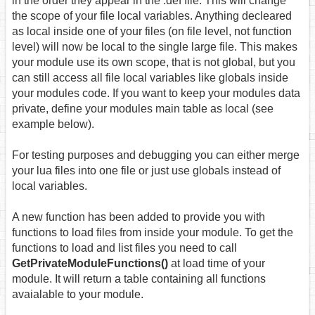
in the order they appear in the .def file. This will change
the scope of your file local variables. Anything decleared
as local inside one of your files (on file level, not function
level) will now be local to the single large file. This makes
your module use its own scope, that is not global, but you
can still access all file local variables like globals inside
your modules code. If you want to keep your modules data
private, define your modules main table as local (see
example below).
For testing purposes and debugging you can either merge
your lua files into one file or just use globals instead of
local variables.
A new function has been added to provide you with
functions to load files from inside your module. To get the
functions to load and list files you need to call
GetPrivateModuleFunctions()
at load time of your
module. It will return a table containing all functions
avaialable to your module.