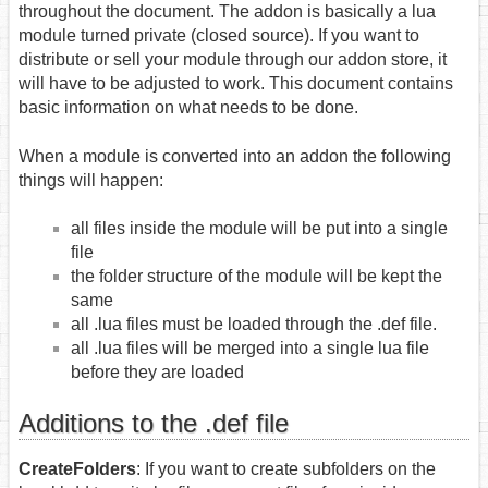
throughout the document. The addon is basically a lua
module turned private (closed source). If you want to
distribute or sell your module through our addon store, it
will have to be adjusted to work. This document contains
basic information on what needs to be done.
When a module is converted into an addon the following
things will happen:
all files inside the module will be put into a single
file
the folder structure of the module will be kept the
same
all .lua files must be loaded through the .def file.
all .lua files will be merged into a single lua file
before they are loaded
Additions to the .def file
CreateFolders
: If you want to create subfolders on the