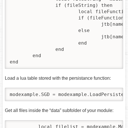
		if (fileString) then

			local fileFunction, errorMessage = loadstring(fileString)

			if (fileFunction) then

				jtb[name] = fileFunction()

			else

				jtb[name] = {}

			end

		end

	end

end
Load a lua table stored with the persistance function:
modexample.SGD = modexample.LoadPersisten
Get all files inside the “data” subfolder of your module:
          local filelist = modexample.Mod