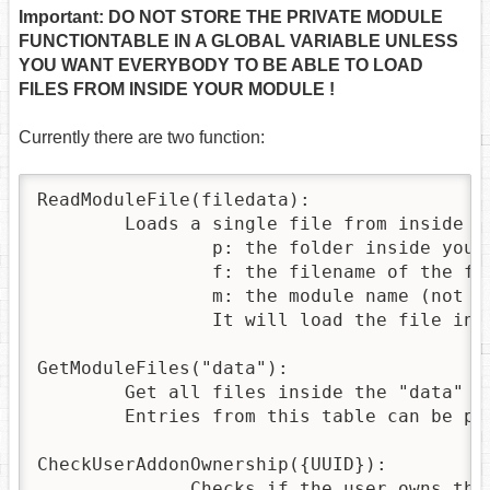
Important: DO NOT STORE THE PRIVATE MODULE
FUNCTIONTABLE IN A GLOBAL VARIABLE UNLESS
YOU WANT EVERYBODY TO BE ABLE TO LOAD
FILES FROM INSIDE YOUR MODULE !
Currently there are two function:
ReadModuleFile(filedata):

	Loads a single file from inside your module. It expects a table containing the keys p,m,f

		p: the folder inside your module

		f: the filename of the file you want to load

		m: the module name (not used)

		It will load the file into a lua string that can be parsed or passed to loadstring to be executed

GetModuleFiles("data"):

	Get all files inside the "data" subfolder. The function returns a table containing table entries having the keys p,m and f, with p=folder,m=modulename,f=filename, for each file in the folder. A subfolder is NEEDED, you don't have access to the root of your addon folder.

	Entries from this table can be passed to the ReadModuleFile function to load those files. The modulename is not used, you can only load files inside your own module.

CheckUserAddonOwnership({UUID}):

              Checks if the user owns the