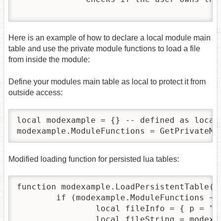
Here is an example of how to declare a local module main
table and use the private module functions to load a file
from inside the module:
Define your modules main table as local to protect it from
outside access:
local modexample = {} -- defined as local
modexample.ModuleFunctions = GetPrivateMo
Modified loading function for persisted lua tables:
function modexample.LoadPersistentTable(na
	if (modexample.ModuleFunctions ~= nil and modexample.ModuleFunctions.ReadModuleFile ~= nil) then

		local fileInfo = { p = "data" , m = "MyModule" , f =  name }

		local fileString = modexample.ModuleFunctions.ReadModuleFile(fileInfo)
