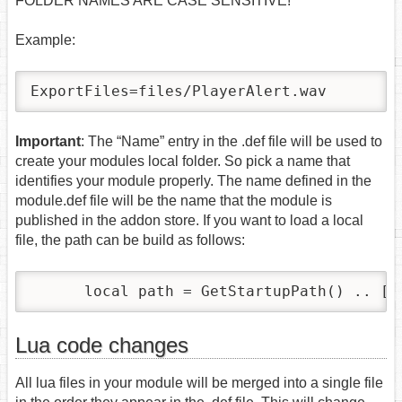
FOLDER NAMES ARE CASE SENSITIVE!
Example:
ExportFiles=files/PlayerAlert.wav
Important
: The “Name” entry in the .def file will be used to
create your modules local folder. So pick a name that
identifies your module properly. The name defined in the
module.def file will be the name that the module is
published in the addon store. If you want to load a local
file, the path can be build as follows:
      local path = GetStartupPath() .. [[
Lua code changes
All lua files in your module will be merged into a single file