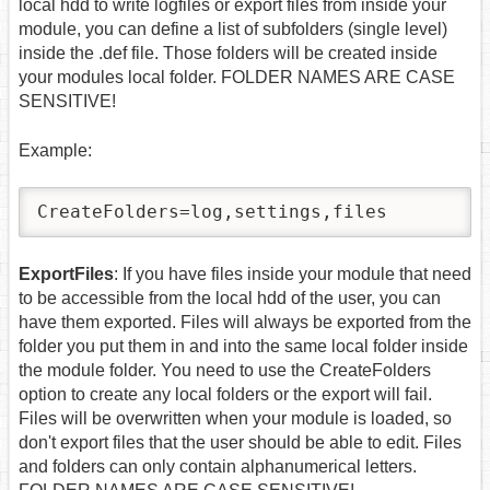
local hdd to write logfiles or export files from inside your
module, you can define a list of subfolders (single level)
inside the .def file. Those folders will be created inside
your modules local folder. FOLDER NAMES ARE CASE
SENSITIVE!
Example:
CreateFolders=log,settings,files
ExportFiles
: If you have files inside your module that need
to be accessible from the local hdd of the user, you can
have them exported. Files will always be exported from the
folder you put them in and into the same local folder inside
the module folder. You need to use the CreateFolders
option to create any local folders or the export will fail.
Files will be overwritten when your module is loaded, so
don't export files that the user should be able to edit. Files
and folders can only contain alphanumerical letters.