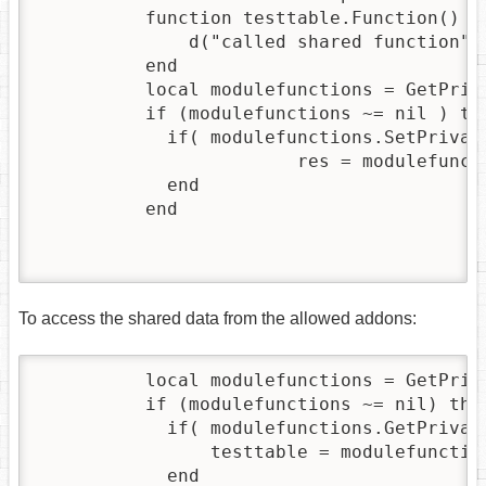
          function testtable.Function() 

              d("called shared function")

          end

          local modulefunctions = GetPriva
          if (modulefunctions ~= nil ) then
            if( modulefunctions.SetPrivate
          	        res = modulefunctions.SetPrivateModuleTable(testtable)

            end

          end

To access the shared data from the allowed addons:
          local modulefunctions = GetPriva
          if (modulefunctions ~= nil) then
            if( modulefunctions.GetPrivate
            	testtable = modulefunctions.GetPrivateModuleTable("0E964E39-0228-11EB-A373-52540012300A")  -- This is the addon UUID of the addon which shares the data!

            end
