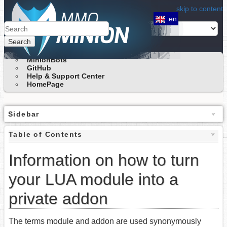
skip to content
en
Search
MinionBots
GitHub
Help & Support Center
HomePage
Sidebar
Table of Contents
Information on how to turn
your LUA module into a
private addon
The terms module and addon are used synonymously