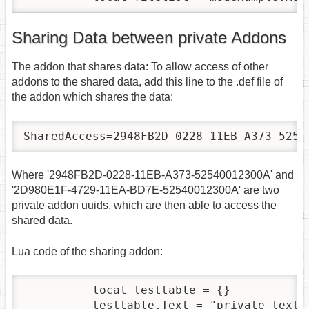
Sharing Data between private Addons
The addon that shares data: To allow access of other
addons to the shared data, add this line to the .def file of
the addon which shares the data:
SharedAccess=2948FB2D-0228-11EB-A373-5254
Where '2948FB2D-0228-11EB-A373-52540012300A' and
'2D980E1F-4729-11EA-BD7E-52540012300A' are two
private addon uuids, which are then able to access the
shared data.
Lua code of the sharing addon:
          local testtable = {}

          testtable.Text = "private text"
