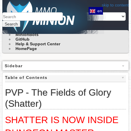
skip to content
en
Search
MinionBots
GitHub
Help & Support Center
HomePage
Sidebar
Table of Contents
PVP - The Fields of Glory
(Shatter)
SHATTER IS NOW INSIDE