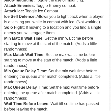
Allow Mounting:
Toggle the use of mounting.
Attack Enemies:
Toggle Enemy combat.
Attack Ice:
Toggle Ice Combat
Ice Self Defence:
Allows you to fight back when a player
is attacking you while in combat with Ice. (Not working)
Solo Fight:
If moving to a location and you find a single
enemy you will engage them.
Min Match Wait Time:
Set the min wait time before
starting to move at the start of the match. (Adds a little
randomness)
Max Match Wait Time:
Set the max wait time before
starting to move at the start of the match. (Adds a little
randomness)
Min Queue Delay Time:
Set the min wait time before
entering the queue after match completed. (Adds a little
randomness)
Max Queue Delay Time:
Set the max wait time before
entering the queue after match completed. (Adds a little
randomness)
Wait Time Before Leave:
Wait till set time has passed
before leaving the match.