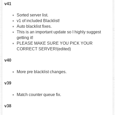
v41
Sorted server list.
v1 of included Blacklist!
Auto blacklist fixes.
This is an important update so I highly suggest
getting it!
PLEASE MAKE SURE YOU PICK YOUR
CORRECT SERVER!(edited)
v40
More pre blacklist changes.
v39
Match counter queue fix.
v38