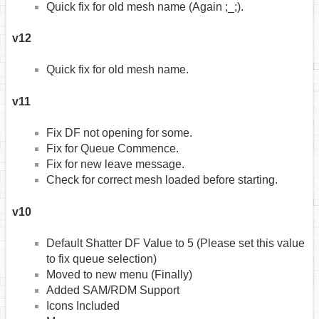
Quick fix for old mesh name (Again ;_;).
v12
Quick fix for old mesh name.
v11
Fix DF not opening for some.
Fix for Queue Commence.
Fix for new leave message.
Check for correct mesh loaded before starting.
v10
Default Shatter DF Value to 5 (Please set this value
to fix queue selection)
Moved to new menu (Finally)
Added SAM/RDM Support
Icons Included