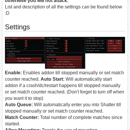
otherwise you will not attack.
List and description of all the settings can be found below
:D
Settings
Enable:
Enables addon till stopped manually or set match
counter reached.
Auto Start:
Will automatically start
addon if a crash/dc/restart happens till stopped manually
or set match counter reached. (Don't forget to turn off when
you want it to stop)
Auto Queue:
Will automatically enter you into Shatter till
stopped manually or set match counter reached.
Match Counter:
Total number of complete matches since
started.