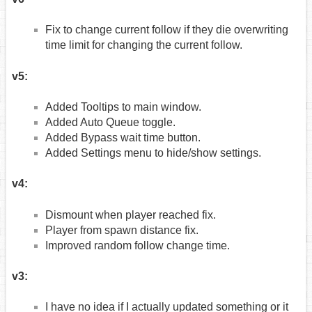
Fix to change current follow if they die overwriting
time limit for changing the current follow.
v5:
Added Tooltips to main window.
Added Auto Queue toggle.
Added Bypass wait time button.
Added Settings menu to hide/show settings.
v4:
Dismount when player reached fix.
Player from spawn distance fix.
Improved random follow change time.
v3:
I have no idea if I actually updated something or it