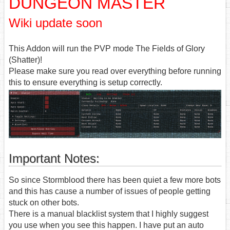
DUNGEON MASTER
Wiki update soon
This Addon will run the PVP mode The Fields of Glory
(Shatter)!
Please make sure you read over everything before running
this to ensure everything is setup correctly.
Important Notes:
So since Stormblood there has been quiet a few more bots
and this has cause a number of issues of people getting
stuck on other bots.
There is a manual blacklist system that I highly suggest
you use when you see this happen. I have put an auto