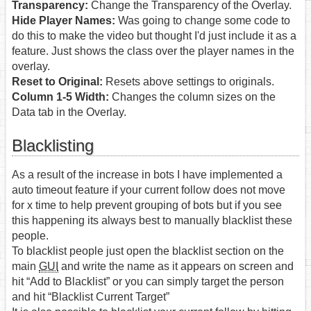
Transparency:
Change the Transparency of the Overlay.
Hide Player Names:
Was going to change some code to
do this to make the video but thought I'd just include it as a
feature. Just shows the class over the player names in the
overlay.
Reset to Original:
Resets above settings to originals.
Column 1-5 Width:
Changes the column sizes on the
Data tab in the Overlay.
Blacklisting
As a result of the increase in bots I have implemented a
auto timeout feature if your current follow does not move
for x time to help prevent grouping of bots but if you see
this happening its always best to manually blacklist these
people.
To blacklist people just open the blacklist section on the
main
GUI
and write the name as it appears on screen and
hit “Add to Blacklist” or you can simply target the person
and hit “Blacklist Current Target”