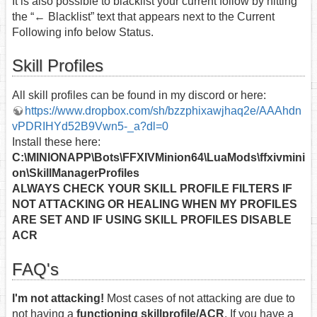
It is also possible to blacklist your current follow by hitting
the “← Blacklist” text that appears next to the Current
Following info below Status.
Skill Profiles
All skill profiles can be found in my discord or here:
https://www.dropbox.com/sh/bzzphixawjhaq2e/AAAhdn
vPDRIHYd52B9Vwn5-_a?dl=0
Install these here:
C:\MINIONAPP\Bots\FFXIVMinion64\LuaMods\ffxivmini
on\SkillManagerProfiles
ALWAYS CHECK YOUR SKILL PROFILE FILTERS IF
NOT ATTACKING OR HEALING WHEN MY PROFILES
ARE SET AND IF USING SKILL PROFILES DISABLE
ACR
FAQ's
I'm not attacking!
Most cases of not attacking are due to
not having a
functioning skillprofile/ACR
. If you have a