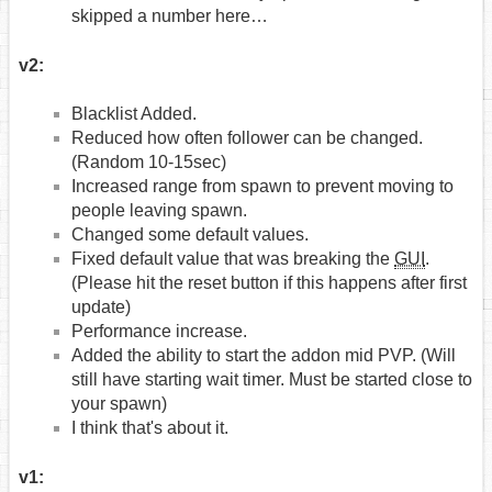
skipped a number here…
v2:
Blacklist Added.
Reduced how often follower can be changed.
(Random 10-15sec)
Increased range from spawn to prevent moving to
people leaving spawn.
Changed some default values.
Fixed default value that was breaking the
GUI
.
(Please hit the reset button if this happens after first
update)
Performance increase.
Added the ability to start the addon mid PVP. (Will
still have starting wait timer. Must be started close to
your spawn)
I think that's about it.
v1: