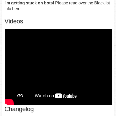
I'm getting stuck on bots!
Please read over the Blacklist
info here.
Videos
Changelog