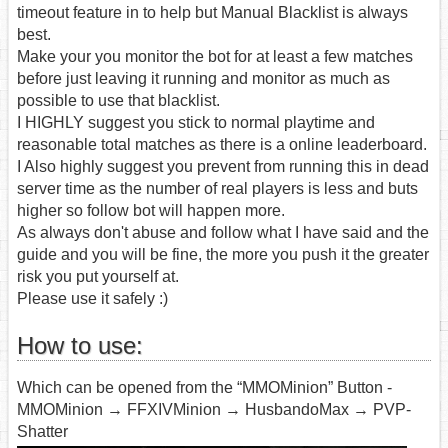
timeout feature in to help but Manual Blacklist is always
best.
Make your you monitor the bot for at least a few matches
before just leaving it running and monitor as much as
possible to use that blacklist.
I HIGHLY suggest you stick to normal playtime and
reasonable total matches as there is a online leaderboard.
I Also highly suggest you prevent from running this in dead
server time as the number of real players is less and buts
higher so follow bot will happen more.
As always don't abuse and follow what I have said and the
guide and you will be fine, the more you push it the greater
risk you put yourself at.
Please use it safely :)
How to use:
Which can be opened from the “MMOMinion” Button -
MMOMinion → FFXIVMinion → HusbandoMax → PVP-
Shatter