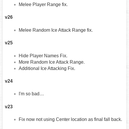
Melee Player Range fix.
v26
Melee Random Ice Attack Range fix.
v25
Hide Player Names Fix.
More Random Ice Attack Range.
Additional Ice Attacking Fix.
v24
I'm so bad…
v23
Fix now not using Center location as final fall back.