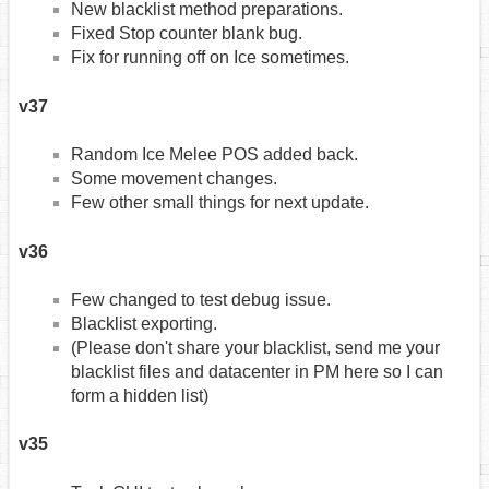
New blacklist method preparations.
Fixed Stop counter blank bug.
Fix for running off on Ice sometimes.
v37
Random Ice Melee POS added back.
Some movement changes.
Few other small things for next update.
v36
Few changed to test debug issue.
Blacklist exporting.
(Please don't share your blacklist, send me your
blacklist files and datacenter in PM here so I can
form a hidden list)
v35