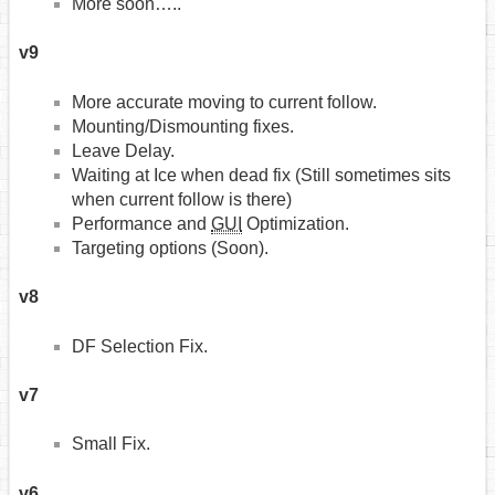
More soon…..
v9
More accurate moving to current follow.
Mounting/Dismounting fixes.
Leave Delay.
Waiting at Ice when dead fix (Still sometimes sits
when current follow is there)
Performance and
GUI
Optimization.
Targeting options (Soon).
v8
DF Selection Fix.
v7
Small Fix.
v6