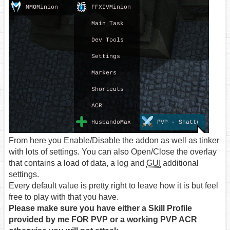
From here you Enable/Disable the addon as well as tinker
with lots of settings. You can also Open/Close the overlay
that contains a load of data, a log and
GUI
additional
settings.
Every default value is pretty right to leave how it is but feel
free to play with that you have.
Please make sure you have either a Skill Profile
provided by me FOR PVP or a working PVP ACR