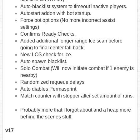
Auto-blacklist system to timeout inactive players.
Autostart addon with bot startup.
Force bot options (No more incorrect assist
settings)
Confirms Ready Checks.
Added additional longer range Ice scan before
going to final center fall back.
New LOS check for Ice.
Auto spawn blacklist.
Solo Combat (Will now initiate combat if 1 enemy is
nearby)
Randomized requeue delays
Auto diables Permasprint.
Match counter with stopper after set amount of runs.
Probably more that I forgot about and a heap more
behind the scenes stuff.
v17