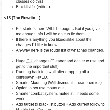
classes do this)
Blacklist fix.(edited)
v18 (The Rewrite…)
For starters there WILL be bugs… But if you give
me enough info I will be able to fix them…
If there is anything you like/dislike about the
changes I'd like to know…
Anyway here is the rough list of what has changed.
Huge
GUI
changes (Cleaner and easier to use and
get to the important stuff)
Running back into wall after dropping off a
cliff/spawn FIXED.
Smarter Mounting (Will dismount if near enemies)
Option to not use mount at all.
Smarter combat system, melee still needs some
work…
Add target to blacklist button + Add current follow to
blacklist via Overlay.