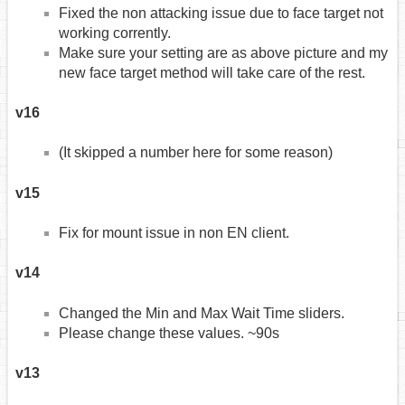
Fixed the non attacking issue due to face target not
working corrently.
Make sure your setting are as above picture and my
new face target method will take care of the rest.
v16
(It skipped a number here for some reason)
v15
Fix for mount issue in non EN client.
v14
Changed the Min and Max Wait Time sliders.
Please change these values. ~90s
v13