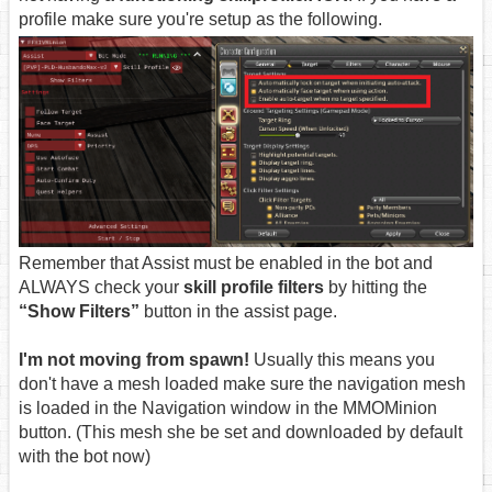
profile make sure you're setup as the following.
Remember that Assist must be enabled in the bot and
ALWAYS check your
skill profile filters
by hitting the
“Show Filters”
button in the assist page.
I'm not moving from spawn!
Usually this means you
don't have a mesh loaded make sure the navigation mesh
is loaded in the Navigation window in the MMOMinion
button. (This mesh she be set and downloaded by default
with the bot now)