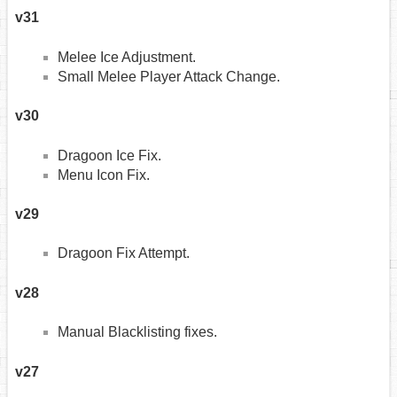
v31
Melee Ice Adjustment.
Small Melee Player Attack Change.
v30
Dragoon Ice Fix.
Menu Icon Fix.
v29
Dragoon Fix Attempt.
v28
Manual Blacklisting fixes.
v27