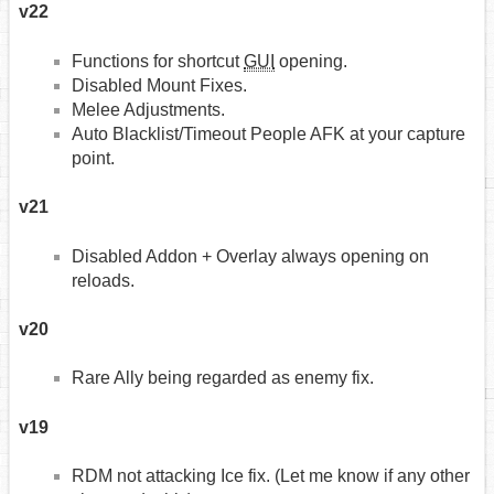
v22
Functions for shortcut
GUI
opening.
Disabled Mount Fixes.
Melee Adjustments.
Auto Blacklist/Timeout People AFK at your capture
point.
v21
Disabled Addon + Overlay always opening on
reloads.
v20
Rare Ally being regarded as enemy fix.
v19
RDM not attacking Ice fix. (Let me know if any other