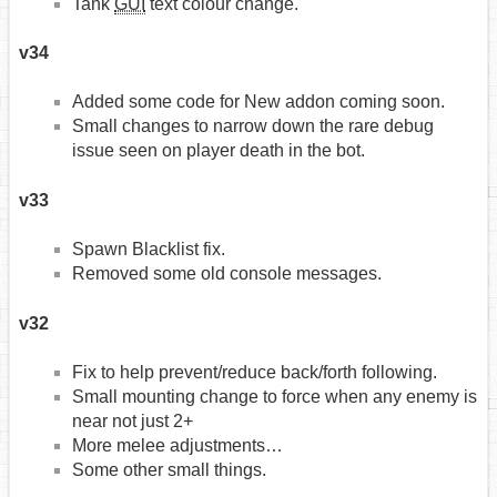
Tank
GUI
text colour change.
v34
Added some code for New addon coming soon.
Small changes to narrow down the rare debug
issue seen on player death in the bot.
v33
Spawn Blacklist fix.
Removed some old console messages.
v32
Fix to help prevent/reduce back/forth following.
Small mounting change to force when any enemy is
near not just 2+
More melee adjustments…
Some other small things.