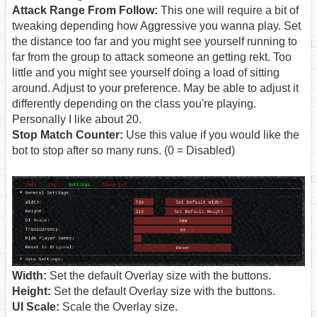
Attack Range From Follow:
This one will require a bit of
tweaking depending how Aggressive you wanna play. Set
the distance too far and you might see yourself running to
far from the group to attack someone an getting rekt. Too
little and you might see yourself doing a load of sitting
around. Adjust to your preference. May be able to adjust it
differently depending on the class you're playing.
Personally I like about 20.
Stop Match Counter:
Use this value if you would like the
bot to stop after so many runs. (0 = Disabled)
Width:
Set the default Overlay size with the buttons.
Height:
Set the default Overlay size with the buttons.
UI Scale:
Scale the Overlay size.