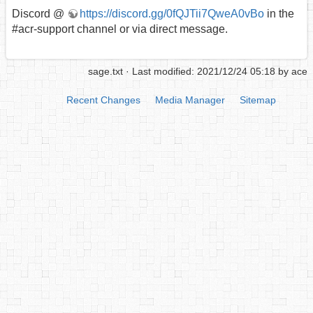
Discord @
https://discord.gg/0fQJTii7QweA0vBo
in the
#acr-support channel or via direct message.
sage.txt
· Last modified: 2021/12/24 05:18 by
ace
Recent Changes
Media Manager
Sitemap