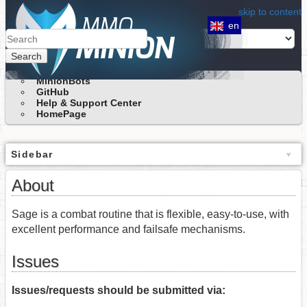
skip to content
en
Search
MinionBots
GitHub
Help & Support Center
HomePage
Sidebar
About
Sage is a combat routine that is flexible, easy-to-use, with
excellent performance and failsafe mechanisms.
Issues
Issues/requests should be submitted via: