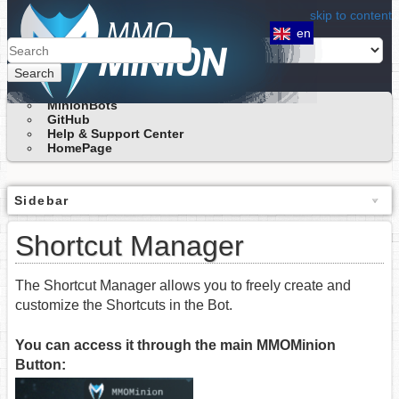
skip to content
en
Search
MinionBots
GitHub
Help & Support Center
HomePage
Sidebar
Shortcut Manager
The Shortcut Manager allows you to freely create and
customize the Shortcuts in the Bot.
You can access it through the main MMOMinion
Button: