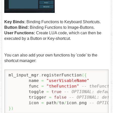
Key Binds:
Binding Functions to Keyboard Shortcuts.
Button Bind:
Binding Functions to Image-Buttons.
User Functions:
Create LUA code, which can then be
executed by a Button or Key-shortcut.
You can also add your own functions by 'code' to the
shortcut manager:
ml_input_mgr
.
registerFunction
(
{
	name 
=
"userVisableName"
	func 
=
"theFunction"
-- theFuncti
	toggle 
=
true
-- OPTIONAL: defaul
	trigger 
=
false
-- OPTIONAL: defa
	icon 
=
 path
/
to
/
icon
.
png 
-- OPTION
}
)