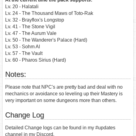
Lv. 20 - Halatali
Lv. 24 - The Thousand Maws of Toto-Rak
Lv. 32 - Brayflox's Longstop
Lv. 41 - The Stone Vigil
Lv. 47 - The Aurum Vale
Lv. 50 - The Wanderer's Palace (Hard)
Lv. 53 - Sohm Al
Lv. 57 - The Vault
Lv. 60 - Pharos Sirius (Hard)
Notes:
Please note that NPC's are pretty bad and deal with no
mechanics or avoidance so leveling up their Mastery is
very important on some dungeons more than others.
Change Log
Detailed Change logs can be found in my #updates
channel in my Discord.