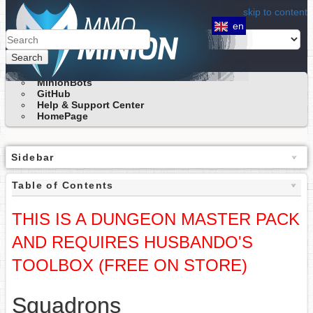
skip to content
en
Search
MinionBots
GitHub
Help & Support Center
HomePage
Sidebar
Table of Contents
THIS IS A DUNGEON MASTER PACK
AND REQUIRES HUSBANDO'S
TOOLBOX (FREE ON STORE)
Squadrons