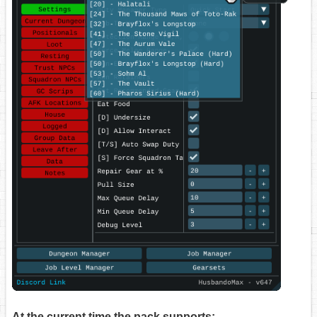
At the current time the pack supports: