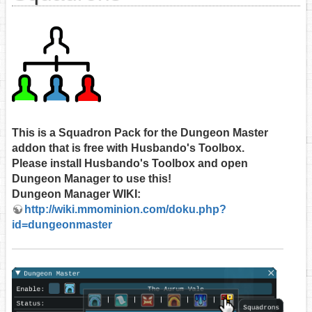
This is a Squadron Pack for the Dungeon Master
addon that is free with Husbando's Toolbox.
Please install Husbando's Toolbox and open
Dungeon Manager to use this!
Dungeon Manager WIKI:
http://wiki.mmominion.com/doku.php?
id=dungeonmaster