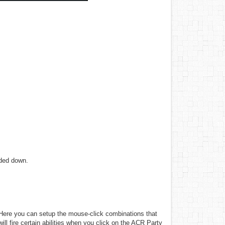
nded down.
Here you can setup the mouse-click combinations that
will fire certain abilities when you click on the ACR Party