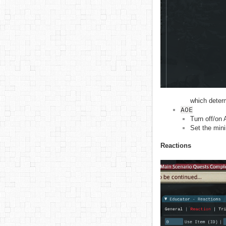
which determ
AOE
Turn off/on 
Set the min
Reactions