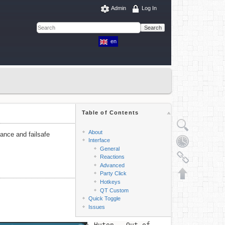
Admin
Log In
Search
en
Table of Contents
About
mance and failsafe
Interface
General
Reactions
Advanced
Party Click
Hotkeys
QT Custom
Quick Toggle
Issues
Huton - Out of