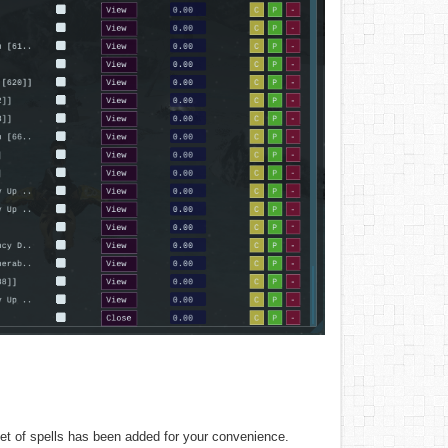
 set of spells has been added for your convenience.