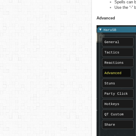
Spells can b
Use the “-” 
Advanced