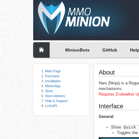
MinionBots
GitHub
Hel
About
Main Page
Purchase
Installation
Haru (Ninja) is a Rogu
MinionApp
mechanisms.
Store
Requires Endwalker Up
Store Addons
Help & Support
Interface
LUA API
General
Show Quick 
Toggles the