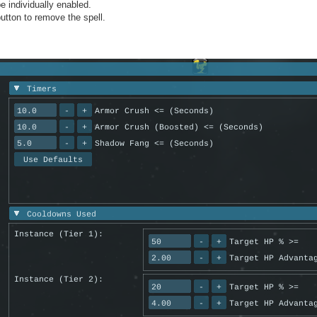
e individually enabled.
button to remove the spell.