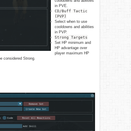
cooldowns and abilities
in PVE.
CD/Buff Tactic
Show pageso
(PVP)
Select when to use
cooldowns and abilities
in PVP.
Strong Targets
Set HP minimum and
HP advantage over
player maximum HP
 be considered Strong.