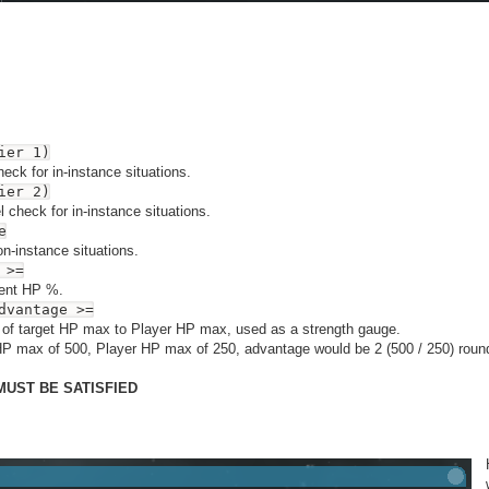
ier 1)
check for in-instance situations.
ier 2)
 check for in-instance situations.
e
n-instance situations.
 >=
rent HP %.
dvantage >=
of target HP max to Player HP max, used as a strength gauge.
HP max of 500, Player HP max of 250, advantage would be 2 (500 / 250) rou
MUST BE SATISFIED