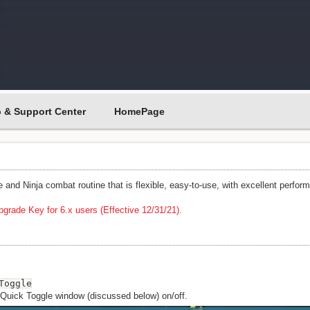
p & Support Center
HomePage
e and Ninja combat routine that is flexible, easy-to-use, with excellent perfor
grade Key for 6.x users (Effective 12/31/21).
Toggle
 Quick Toggle window (discussed below) on/off.