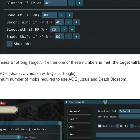
ines a “Strong Target”. If either one of these numbers is met, the target will
AOE (shares a variable with Quick Toggle).
imum number of mobs required to use AOE jutsus and Death Blossom.