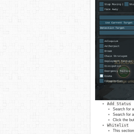
Add Status
Search for a
Search for a
Click the bu
Whitelist
This section