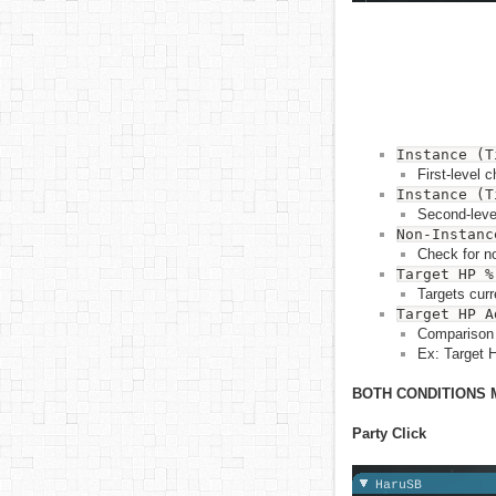
Instance (T
First-level 
Instance (T
Second-level
Non-Instanc
Check for no
Target HP %
Targets cur
Target HP A
Comparison 
Ex: Target 
BOTH CONDITIONS 
Party Click