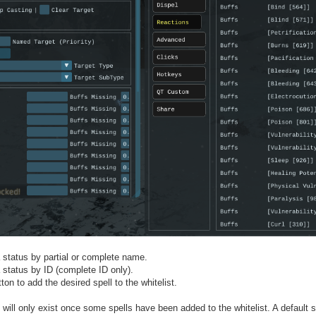
 status by partial or complete name.
 status by ID (complete ID only).
tton to add the desired spell to the whitelist.
 will only exist once some spells have been added to the whitelist. A default