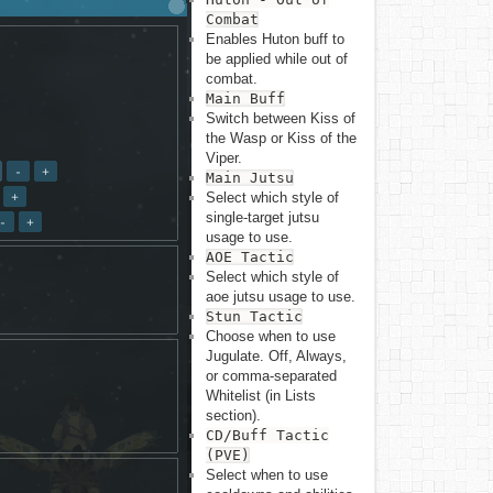
Combat
Enables Huton buff to
be applied while out of
combat.
Main Buff
Switch between Kiss of
the Wasp or Kiss of the
Viper.
Back to top
Main Jutsu
Select which style of
single-target jutsu
usage to use.
AOE Tactic
Select which style of
aoe jutsu usage to use.
Stun Tactic
Backlinks
Choose when to use
Jugulate. Off, Always,
or comma-separated
Old revisions
Whitelist (in Lists
section).
CD/Buff Tactic
(PVE)
Select when to use