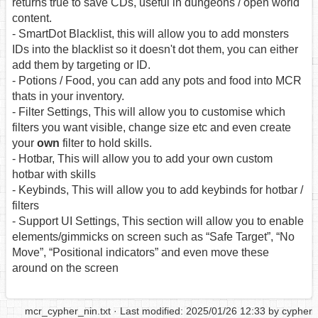
returns true to save CDs, useful in dungeons / open world
content.
- SmartDot Blacklist, this will allow you to add monsters
IDs into the blacklist so it doesn't dot them, you can either
add them by targeting or ID.
- Potions / Food, you can add any pots and food into MCR
thats in your inventory.
- Filter Settings, This will allow you to customise which
filters you want visible, change size etc and even create
your
own
filter to hold skills.
- Hotbar, This will allow you to add your own custom
hotbar with skills
- Keybinds, This will allow you to add keybinds for hotbar /
filters
- Support UI Settings, This section will allow you to enable
elements/gimmicks on screen such as “Safe Target”, “No
Move”, “Positional indicators” and even move these
around on the screen
mcr_cypher_nin.txt
· Last modified: 2025/01/26 12:33 by
cypher