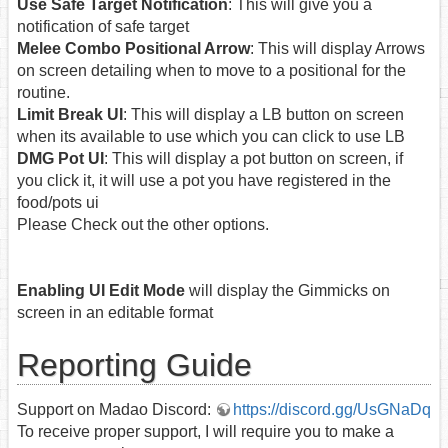
Use Safe Target Notification
: This will give you a
notification of safe target
Melee Combo Positional Arrow
: This will display Arrows
on screen detailing when to move to a positional for the
routine.
Limit Break UI
: This will display a LB button on screen
when its available to use which you can click to use LB
DMG Pot UI
: This will display a pot button on screen, if
you click it, it will use a pot you have registered in the
food/pots ui
Please Check out the other options.
Enabling UI Edit Mode
will display the Gimmicks on
screen in an editable format
Reporting Guide
Support on Madao Discord:
https://discord.gg/UsGNaDq
To receive proper support, I will require you to make a