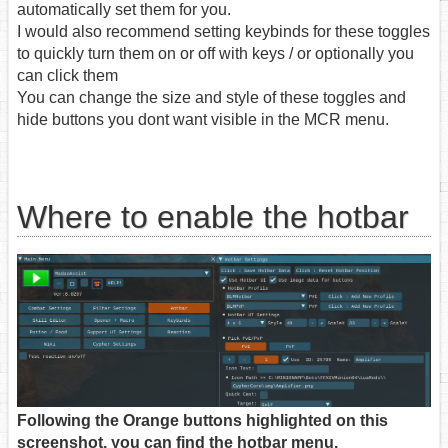
automatically set them for you.
I would also recommend setting keybinds for these toggles
to quickly turn them on or off with keys / or optionally you
can click them
You can change the size and style of these toggles and
hide buttons you dont want visible in the MCR menu.
Where to enable the hotbar
Following the Orange buttons highlighted on this
screenshot, you can find the hotbar menu.