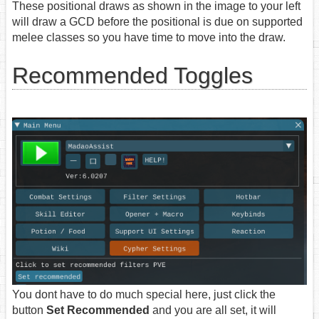
These positional draws as shown in the image to your left
will draw a GCD before the positional is due on supported
melee classes so you have time to move into the draw.
Recommended Toggles
You dont have to do much special here, just click the
button
Set Recommended
and you are all set, it will