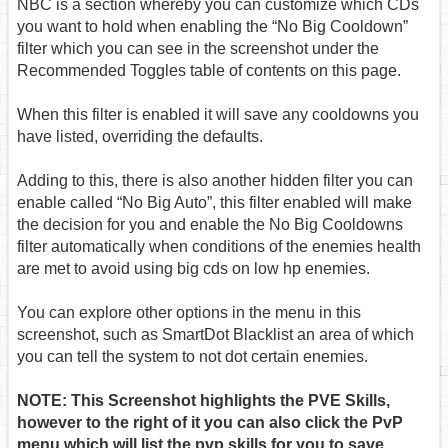
NBC is a section whereby you can customize which CDs
you want to hold when enabling the “No Big Cooldown”
filter which you can see in the screenshot under the
Recommended Toggles table of contents on this page.
When this filter is enabled it will save any cooldowns you
have listed, overriding the defaults.
Adding to this, there is also another hidden filter you can
enable called “No Big Auto”, this filter enabled will make
the decision for you and enable the No Big Cooldowns
filter automatically when conditions of the enemies health
are met to avoid using big cds on low hp enemies.
You can explore other options in the menu in this
screenshot, such as SmartDot Blacklist an area of which
you can tell the system to not dot certain enemies.
NOTE: This Screenshot highlights the PVE Skills,
however to the right of it you can also click the PvP
menu which will list the pvp skills for you to save