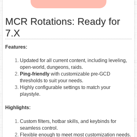
MCR Rotations: Ready for
7.X
Features:
Updated for all current content, including leveling,
open-world, dungeons, raids.
Ping-friendly
with customizable pre-GCD
thresholds to suit your needs.
Highly configurable settings to match your
playstyle.
Highlights:
Custom filters, hotbar skills, and keybinds for
seamless control.
Flexible enough to meet most customization needs.