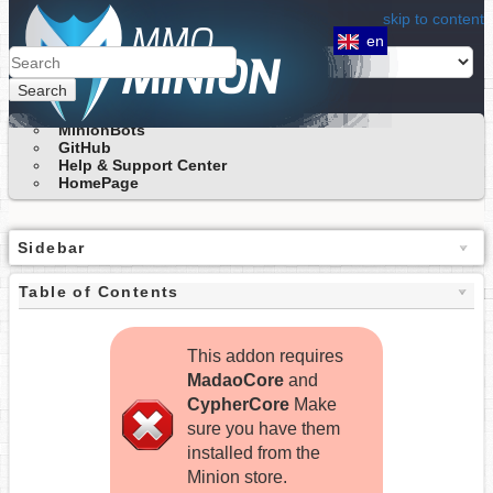
skip to content
en
Search
MinionBots
GitHub
Help & Support Center
HomePage
Sidebar
Table of Contents
This addon requires
MadaoCore
and
CypherCore
Make
sure you have them
installed from the
Minion store.