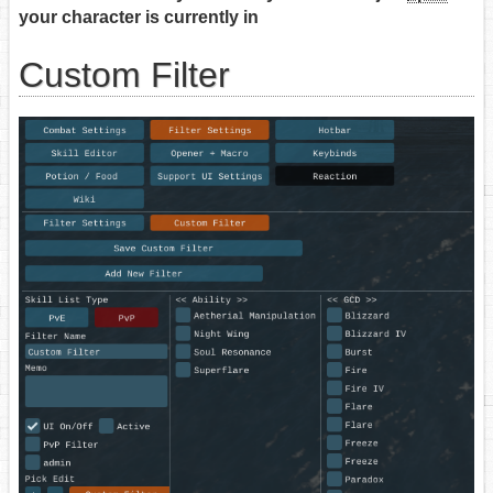
your character is currently in
Custom Filter