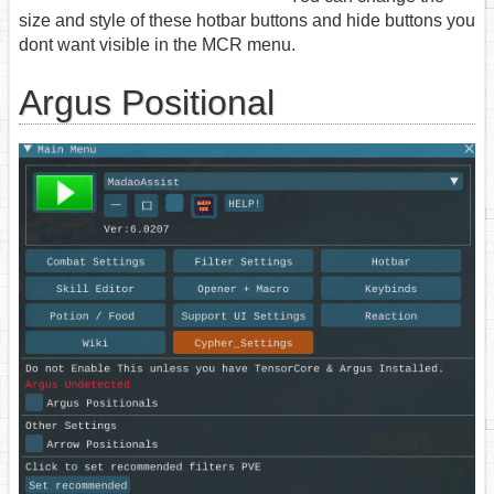
size and style of these hotbar buttons and hide buttons you
dont want visible in the MCR menu.
Argus Positional