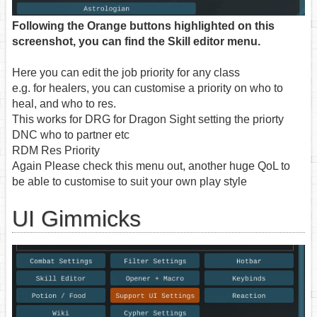
Following the Orange buttons highlighted on this
screenshot, you can find the Skill editor menu.
Here you can edit the job priority for any class
e.g. for healers, you can customise a priority on who to
heal, and who to res.
This works for DRG for Dragon Sight setting the priorty
DNC who to partner etc
RDM Res Priority
Again Please check this menu out, another huge QoL to
be able to customise to suit your own play style
UI Gimmicks