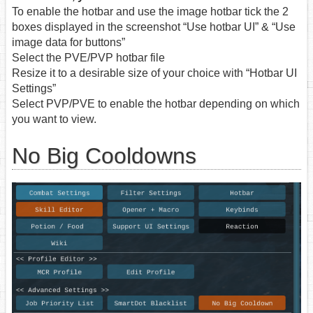
To enable the hotbar and use the image hotbar tick the 2
boxes displayed in the screenshot “Use hotbar UI” & “Use
image data for buttons”
Select the PVE/PVP hotbar file
Resize it to a desirable size of your choice with “Hotbar UI
Settings”
Select PVP/PVE to enable the hotbar depending on which
you want to view.
No Big Cooldowns