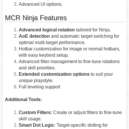
Advanced UI options.
MCR Ninja Features
Advanced logical rotation
tailored for Ninja.
AoE detection
and automatic target switching for
optimal multi-target performance.
Hotbar customization for image or normal hotbars,
with easy keybind setup.
Advanced filter management to fine-tune rotations
and skill priorities.
Extended customization options
to suit your
unique playstyle.
Full leveling support
Additional Tools:
Custom Filters:
Create or adjust filters to fine-tune
skill usage.
Smart Dot Logic:
Target-specific dotting for