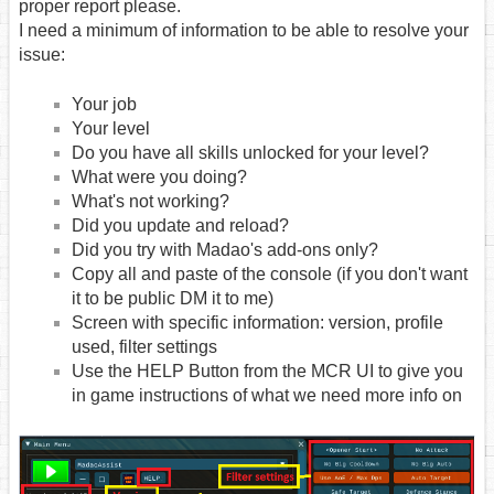
proper report please.
I need a minimum of information to be able to resolve your
issue:
Your job
Your level
Do you have all skills unlocked for your level?
What were you doing?
What's not working?
Did you update and reload?
Did you try with Madao's add-ons only?
Copy all and paste of the console (if you don't want
it to be public DM it to me)
Screen with specific information: version, profile
used, filter settings
Use the HELP Button from the MCR UI to give you
in game instructions of what we need more info on