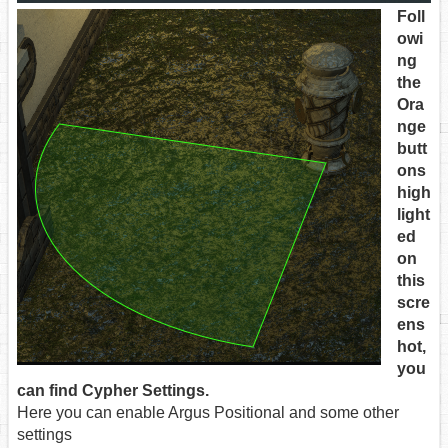
Foll
owi
ng
the
Ora
nge
butt
ons
high
light
ed
on
this
scre
ens
hot,
you
can find Cypher Settings.
Here you can enable Argus Positional and some other
settings