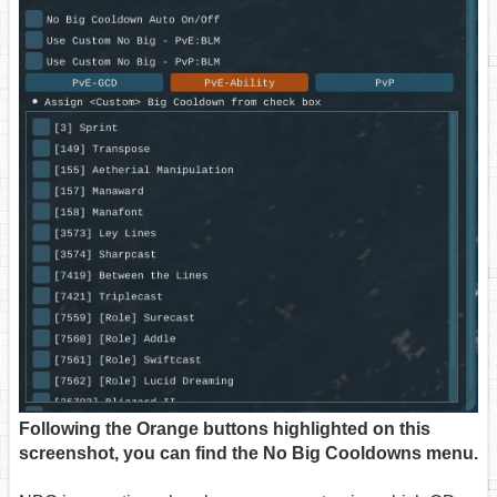
Following the Orange buttons highlighted on this
screenshot, you can find the No Big Cooldowns menu.