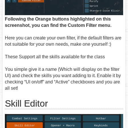
Following the Orange buttons highlighted on this
screenshot, you can find the Custom Filter menu.
Here you can create your own filter, if the default filters are
not suitable for your own needs, make one yourself :)
These Support all the skills available for the class
You simple give it a name (Which will display on the filter
UI) and check the skills you want adding to it. Enable it by
checking “UI on/off” and “Active” checkboxes and you are
all set!
Skill Editor