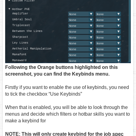
Following the Orange buttons highlighted on this
screenshot, you can find the Keybinds menu.
Firstly if you want to enable the use of keybinds, you need
to tick the checkbox “Use Keybinds”
When that is enabled, you will be able to look through the
menus and decide which filters or hotbar skills you want to
make a keybind for
NOTE: This will only create keybind for the job
spec