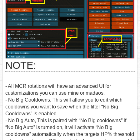
NOTE:
- All MCR rotations will have an advanced UI for
customizations you can use mine or madaos.
- No Big Cooldowns, This will allow you to edit which
cooldowns you want to save when the filter “No Big
Cooldowns” is enabled.
- No Big Auto, This is paired with “No Big cooldowns” if
“No Big Auto” is turned on, it will activate “No Big
cooldowns” automatically when the targets HP% threshold