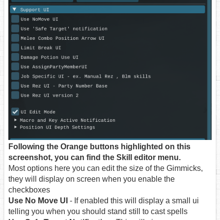
Following the Orange buttons highlighted on this
screenshot, you can find the Skill editor menu.
Most options here you can edit the size of the Gimmicks,
they will display on screen when you enable the
checkboxes
Use No Move UI
- If enabled this will display a small ui
telling you when you should stand still to cast spells