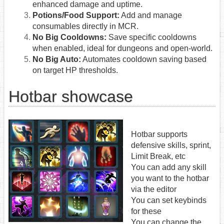
enhanced damage and uptime.
Potions/Food Support:
Add and manage
consumables directly in MCR.
No Big Cooldowns:
Save specific cooldowns
when enabled, ideal for dungeons and open-world.
No Big Auto:
Automates cooldown saving based
on target HP thresholds.
Hotbar showcase
Hotbar supports
defensive skills, sprint,
Limit Break, etc
You can add any skill
you want to the hotbar
via the editor
You can set keybinds
for these
You can change the