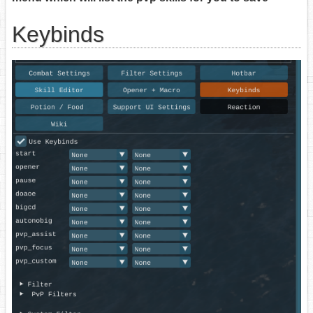
Keybinds