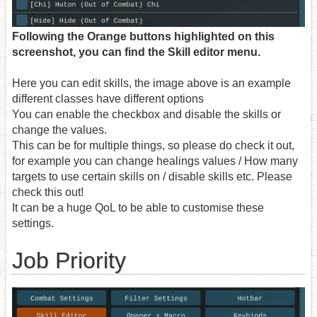
Following the Orange buttons highlighted on this
screenshot, you can find the Skill editor menu.
Here you can edit skills, the image above is an example
different classes have different options
You can enable the checkbox and disable the skills or
change the values.
This can be for multiple things, so please do check it out,
for example you can change healings values / How many
targets to use certain skills on / disable skills etc. Please
check this out!
It can be a huge QoL to be able to customise these
settings.
Job Priority